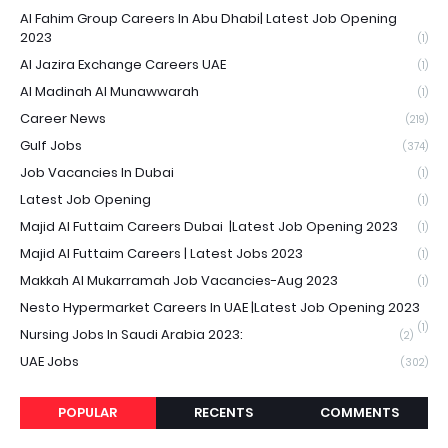
Al Fahim Group Careers In Abu Dhabi| Latest Job Opening
2023
(1)
Al Jazira Exchange Careers UAE
(1)
Al Madinah Al Munawwarah
(1)
Career News
(219)
Gulf Jobs
(374)
Job Vacancies In Dubai
(1)
Latest Job Opening
(1)
Majid Al Futtaim Careers Dubai |Latest Job Opening 2023
(1)
Majid Al Futtaim Careers | Latest Jobs 2023
(1)
Makkah Al Mukarramah Job Vacancies-Aug 2023
(1)
Nesto Hypermarket Careers In UAE |Latest Job Opening 2023
(1)
Nursing Jobs In Saudi Arabia 2023:
(2)
UAE Jobs
(302)
POPULAR
RECENTS
COMMENTS