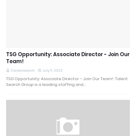
TSG Opportunity: Associate Director - Join Our
Team!
Carearsearch
July 11, 2023
TSG Opportunity: Associate Director – Join Our Team!: Talent
Search Group is a leading staffing and…