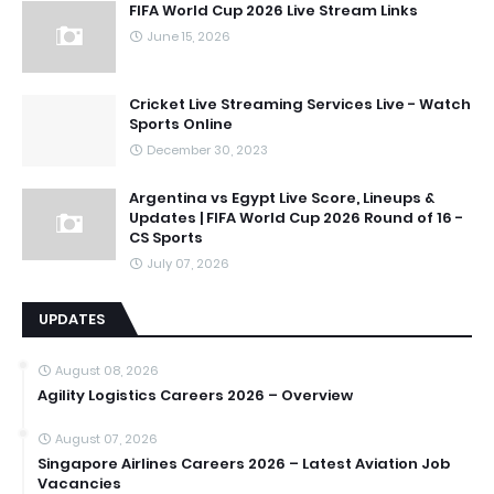
FIFA World Cup 2026 Live Stream Links
June 15, 2026
Cricket Live Streaming Services Live - Watch
Sports Online
December 30, 2023
Argentina vs Egypt Live Score, Lineups &
Updates | FIFA World Cup 2026 Round of 16 -
CS Sports
July 07, 2026
UPDATES
August 08, 2026
Agility Logistics Careers 2026 – Overview
August 07, 2026
Singapore Airlines Careers 2026 – Latest Aviation Job
Vacancies