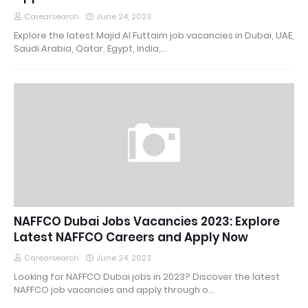
Carearsearch
June 24, 2023
Explore the latest Majid Al Futtaim job vacancies in Dubai, UAE,
Saudi Arabia, Qatar, Egypt, India,…
NAFFCO Dubai Jobs Vacancies 2023: Explore
Latest NAFFCO Careers and Apply Now
Carearsearch
June 24, 2023
Looking for NAFFCO Dubai jobs in 2023? Discover the latest
NAFFCO job vacancies and apply through o…