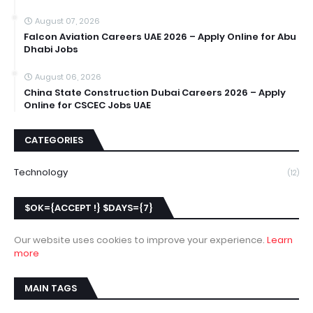
August 07, 2026
Falcon Aviation Careers UAE 2026 – Apply Online for Abu
Dhabi Jobs
August 06, 2026
China State Construction Dubai Careers 2026 – Apply
Online for CSCEC Jobs UAE
CATEGORIES
Technology
(12)
$OK={ACCEPT !} $DAYS={7}
Our website uses cookies to improve your experience.
Learn
more
MAIN TAGS