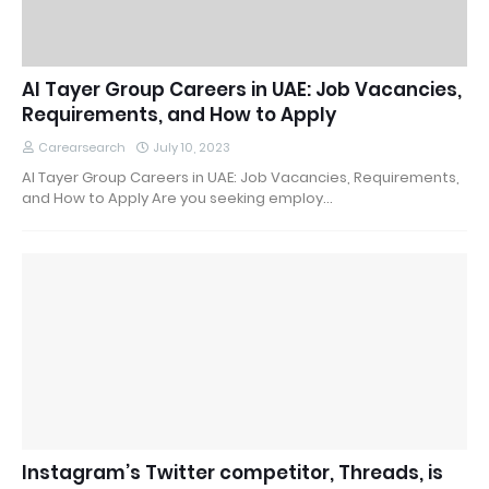
Al Tayer Group Careers in UAE: Job Vacancies,
Requirements, and How to Apply
Carearsearch
July 10, 2023
Al Tayer Group Careers in UAE: Job Vacancies, Requirements,
and How to Apply Are you seeking employ…
Instagram’s Twitter competitor, Threads, is