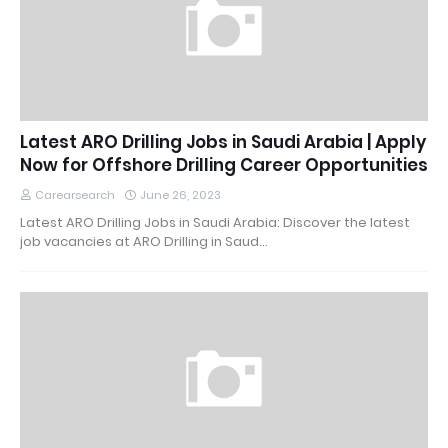
Latest ARO Drilling Jobs in Saudi Arabia | Apply
Now for Offshore Drilling Career Opportunities
Carearsearch
June 26, 2023
Latest ARO Drilling Jobs in Saudi Arabia: Discover the latest
job vacancies at ARO Drilling in Saud…