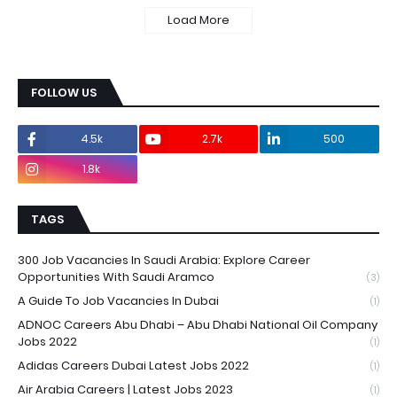
Load More
FOLLOW US
4.5k
2.7k
500
1.8k
TAGS
300 Job Vacancies In Saudi Arabia: Explore Career
Opportunities With Saudi Aramco
(3)
A Guide To Job Vacancies In Dubai
(1)
ADNOC Careers Abu Dhabi – Abu Dhabi National Oil Company
Jobs 2022
(1)
Adidas Careers Dubai Latest Jobs 2022
(1)
Air Arabia Careers | Latest Jobs 2023
(1)