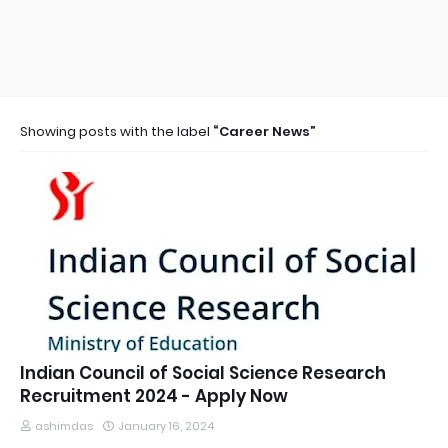
Showing posts with the label
Career News
Indian Council of Social Science Research
Recruitment 2024 - Apply Now
ashimdas
January 16, 2024