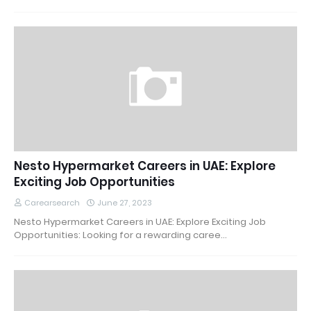
Nesto Hypermarket Careers in UAE: Explore
Exciting Job Opportunities
Carearsearch
June 27, 2023
Nesto Hypermarket Careers in UAE: Explore Exciting Job
Opportunities: Looking for a rewarding caree…