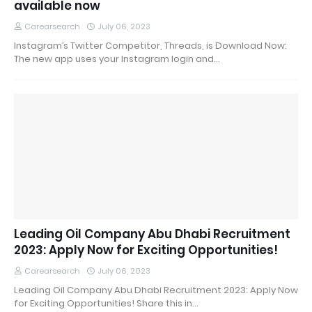
available now
Carearsearch
July 06, 2023
Instagram’s Twitter Competitor, Threads, is Download Now:
The new app uses your Instagram login and…
Leading Oil Company Abu Dhabi Recruitment
2023: Apply Now for Exciting Opportunities!
Carearsearch
July 06, 2023
Leading Oil Company Abu Dhabi Recruitment 2023: Apply Now
for Exciting Opportunities! Share this in…