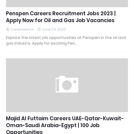
Penspen Careers Recruitment Jobs 2023 |
Apply Now for Oil and Gas Job Vacancies
Carearsearch
June 24, 2023
Explore the latest job opportunities at Penspen in the oil and
gas industry. Apply for exciting Pen…
Majid Al Futtaim Careers UAE-Qatar-Kuwait-
Oman-Saudi Arabia-Egypt | 100 Job
Opportunities