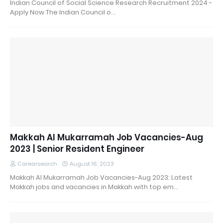
Indian Council of Social Science Research Recruitment 2024 -
Apply Now The Indian Council o…
Makkah Al Mukarramah Job Vacancies-Aug
2023 | Senior Resident Engineer
Carearsearch
August 16, 2023
Makkah Al Mukarramah Job Vacancies-Aug 2023: Latest
Makkah jobs and vacancies in Makkah with top em…